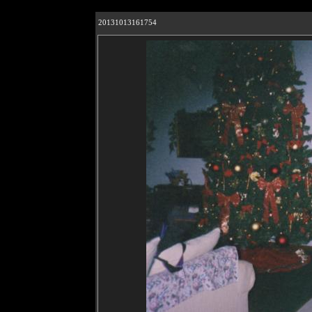
20131013161754